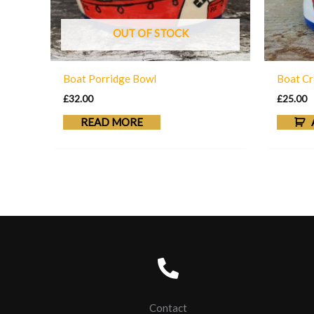
OUT OF STOCK
Boat Porridge Bowl
Boat Cr
£
32.00
£
25.00
READ MORE
Contact