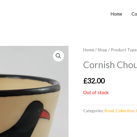
Home
Co
Home
/
Shop
/
Product Type
Cornish Cho
£
32.00
Out of stock
Categories:
Bowl
,
Collection
,