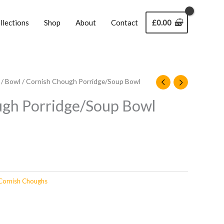
llections
Shop
About
Contact
£
0.00
/
Bowl
/ Cornish Chough Porridge/Soup Bowl
ugh Porridge/Soup Bowl
Cornish Choughs