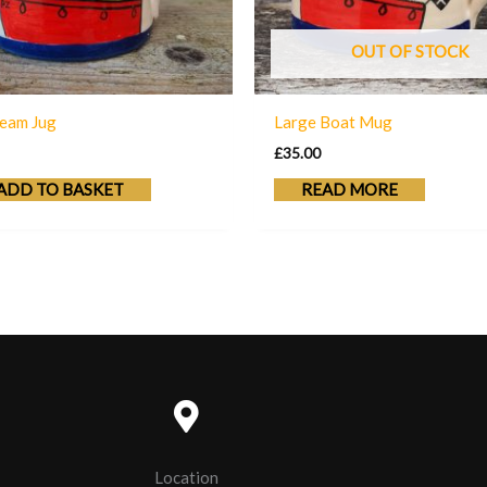
OUT OF STOCK
eam Jug
Large Boat Mug
£
35.00
ADD TO BASKET
READ MORE
Location