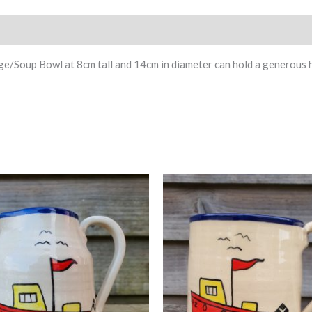
Soup Bowl at 8cm tall and 14cm in diameter can hold a generous hel