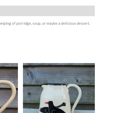
ping of porridge, soup, or maybe a delicious dessert.