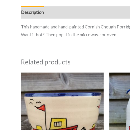
Description
This handmade and hand-painted Cornish Chough Porridge/
Want it hot? Then pop it in the microwave or oven.
Related products