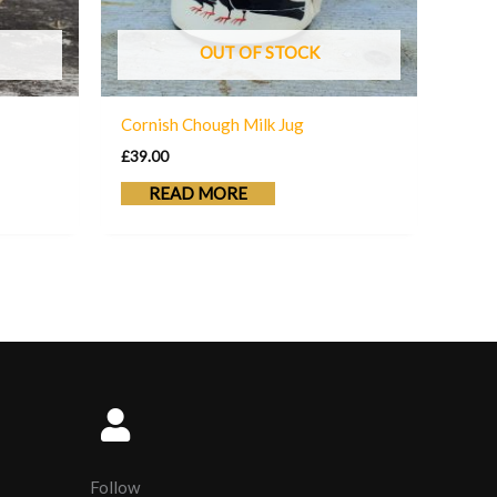
OUT OF STOCK
Cornish Chough Milk Jug
£
39.00
READ MORE
Follow