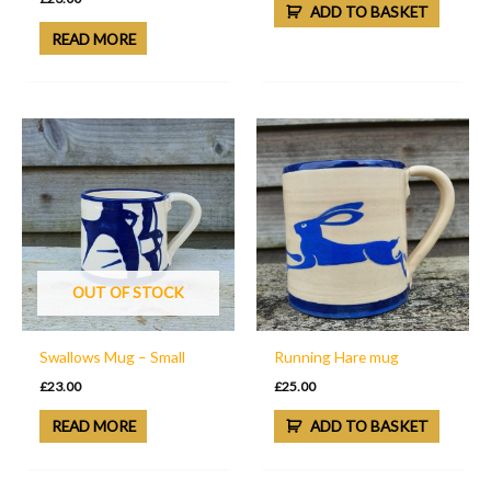
ADD TO BASKET
READ MORE
OUT OF STOCK
Swallows Mug – Small
Running Hare mug
£
23.00
£
25.00
READ MORE
ADD TO BASKET