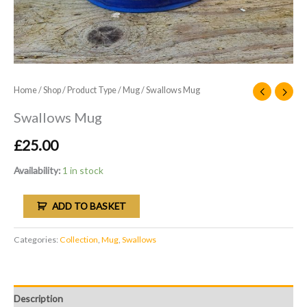
Home
/
Shop
/
Product Type
/
Mug
/ Swallows Mug
Swallows Mug
£
25.00
Availability:
1 in stock
ADD TO BASKET
Categories:
Collection
,
Mug
,
Swallows
Description