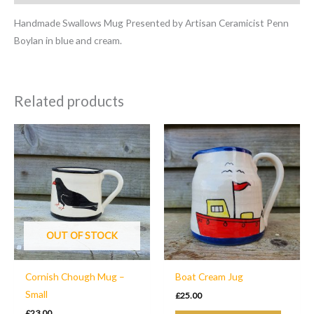
Handmade Swallows Mug Presented by Artisan Ceramicist Penn
Boylan in blue and cream.
Related products
OUT OF STOCK
Cornish Chough Mug –
Boat Cream Jug
Small
£
25.00
£
23.00