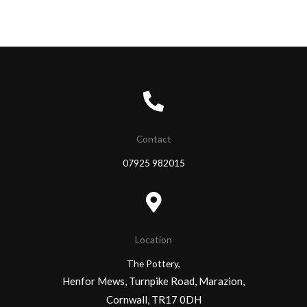
Contact
07925 982015
Location
The Pottery,
Henfor Mews, Turnpike Road, Marazion,
Cornwall, TR17 0DH