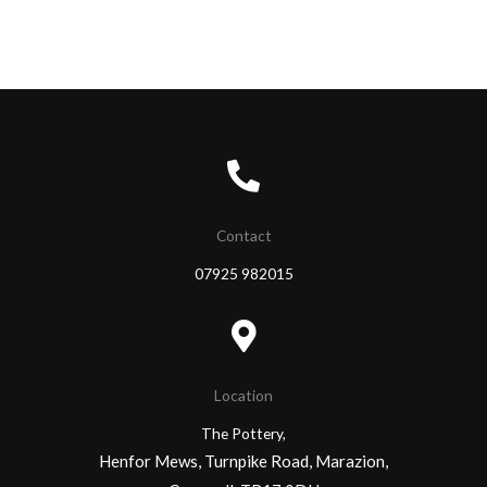
Contact
07925 982015
Location
The Pottery,
Henfor Mews, Turnpike Road, Marazion,