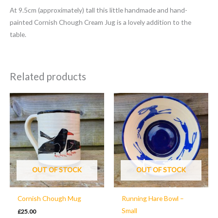
At 9.5cm (approximately) tall this little handmade and hand-
painted Cornish Chough Cream Jug is a lovely addition to the
table.
Related products
OUT OF STOCK
OUT OF STOCK
Cornish Chough Mug
Running Hare Bowl –
Small
£
25.00