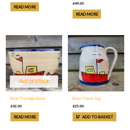
£
49.00
READ MORE
READ MORE
OUT OF STOCK
Boat Porridge Bowl
Boat Cream Jug
£
32.00
£
25.00
READ MORE
ADD TO BASKET