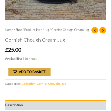
Home
/
Shop
/
Product Type
/
Jug
/ Cornish Chough Cream Jug
Cornish Chough Cream Jug
£
25.00
Availability:
1 in stock
ADD TO BASKET
Categories:
Collection
,
Cornish Choughs
,
Jug
Description