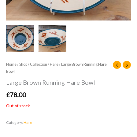
Home
/
Shop
/
Collection
/
Hare
/ Large Brown Running Hare
Bowl
Large Brown Running Hare Bowl
£
78.00
Out of stock
Category:
Hare