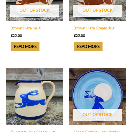
OUT OF STOCK
OUT OF STOCK
Brown Hare mug
Brown Hare Cream Jug
£
25.00
£
25.00
READ MORE
READ MORE
OUT OF STOCK
Running Hare Cream Jug
Moon Gazing Hare platter