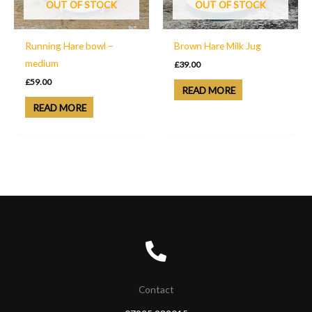
OUT OF STOCK
OUT OF STOCK
Running Hare bowl –
Brown Hare Milk Jug
medium
£
39.00
£
59.00
READ MORE
READ MORE
Contact