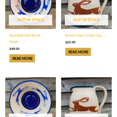
OUT OF STOCK
OUT OF STOCK
Running Hare Bowl –
Brown Hare Cream Jug
Small
£
25.00
£
49.00
READ MORE
READ MORE