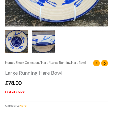
Home
/
Shop
/
Collection
/
Hare
/ Large Running Hare Bowl
Large Running Hare Bowl
£
78.00
Out of stock
Category:
Hare