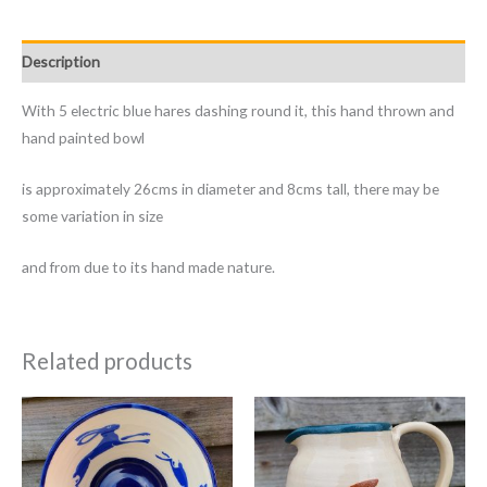
Description
With 5 electric blue hares dashing round it, this hand thrown and
hand painted bowl
is approximately 26cms in diameter and 8cms tall, there may be
some variation in size
and from due to its hand made nature.
Related products