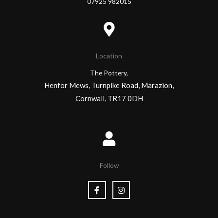
07925 982015
Location
The Pottery,
Henfor Mews, Turnpike Road, Marazion,
Cornwall, TR17 0DH
Follow
F
I
a
n
c
s
e
t
b
a