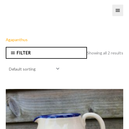
Skip
MAI
to
content
MEN
Agapanthus
FILTER
Showing all 2 results