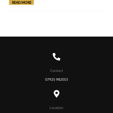
READ MORE
Contact
07925 982015
Location