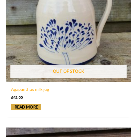
OUT OF STOCK
Agapanthus milk jug
£
42.00
READ MORE