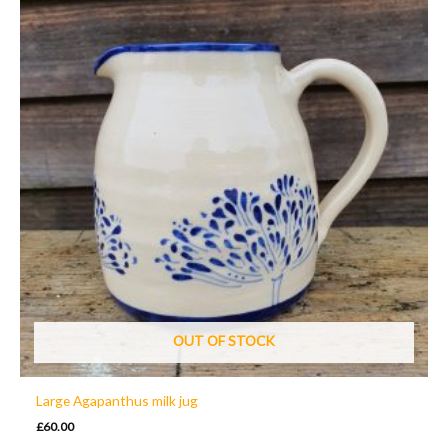
OUT OF STOCK
Large Agapanthus milk jug
£
60.00